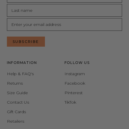
SUBSCRIBE
INFORMATION
FOLLOW US
Help & FAQ's
Instagram
Returns
Facebook
Size Guide
Pinterest
Contact Us
TikTok
Gift Cards
Retailers