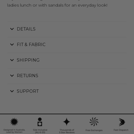
ladies lunch or with sandals for an everyday look!
DETAILS
FIT & FABRIC
SHIPPING
RETURNS
SUPPORT