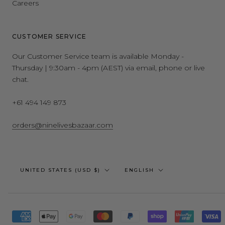
Careers
CUSTOMER SERVICE
Our Customer Service team is available Monday -
Thursday | 9:30am - 4pm (AEST) via email, phone or live
chat.
+61 494 149 873
orders@ninelivesbazaar.com
Country/region
Language
UNITED STATES (USD $)
ENGLISH