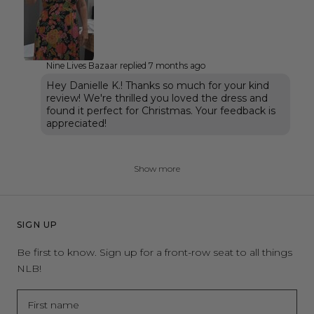
Nine Lives Bazaar replied
7 months ago
Hey Danielle K.! Thanks so much for your kind
review! We're thrilled you loved the dress and
found it perfect for Christmas. Your feedback is
appreciated!
Show more
SIGN UP
Be first to know. Sign up for a front-row seat to all things
NLB!