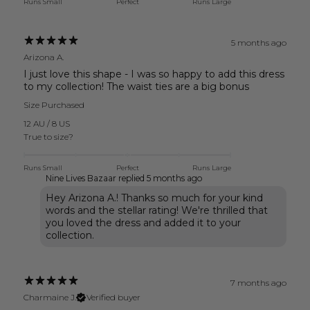
Runs Small
Perfect
Runs Large
5 months ago
Arizona A.
I just love this shape - I was so happy to add this dress
to my collection! The waist ties are a big bonus
Size Purchased
12 AU / 8 US
True to size?
Runs Small
Perfect
Runs Large
Nine Lives Bazaar replied
5 months ago
Hey Arizona A.! Thanks so much for your kind
words and the stellar rating! We're thrilled that
you loved the dress and added it to your
collection.
7 months ago
Charmaine J.
Verified buyer