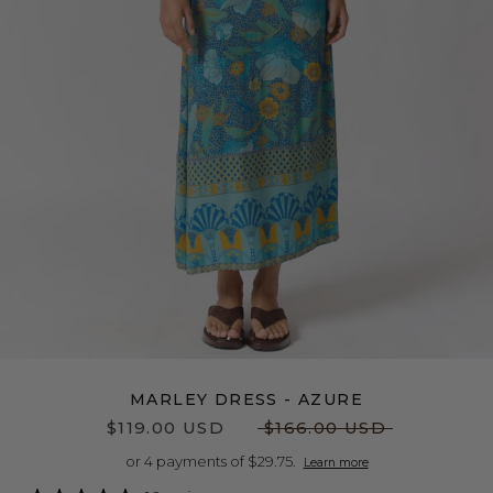
MARLEY DRESS - AZURE
$119.00 USD
$166.00 USD
or 4 payments of $29.75.
Learn more