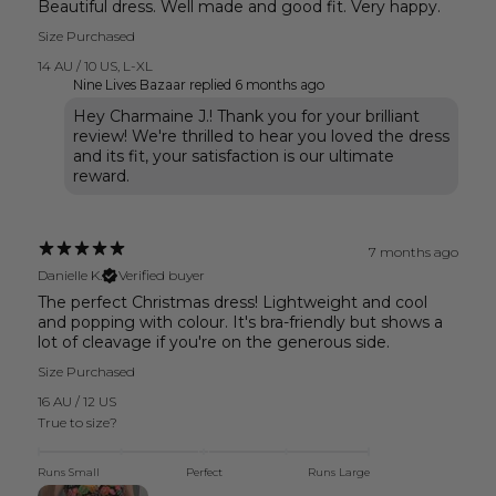
Beautiful dress. Well made and good fit. Very happy.
Size Purchased
14 AU / 10 US
,
L-XL
Nine Lives Bazaar replied
6 months ago
Hey Charmaine J.! Thank you for your brilliant
review! We're thrilled to hear you loved the dress
and its fit, your satisfaction is our ultimate
reward.
7 months ago
Danielle K.
Verified buyer
The perfect Christmas dress! Lightweight and cool
and popping with colour. It's bra-friendly but shows a
lot of cleavage if you're on the generous side.
Size Purchased
16 AU / 12 US
True to size?
Runs Small
Perfect
Runs Large