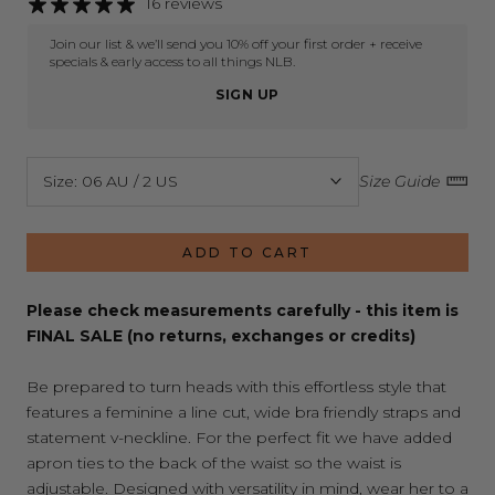
16 reviews
Join our list & we’ll send you 10% off your first order + receive
specials & early access to all things NLB.
SIGN UP
Size:
06 AU / 2 US
Size Guide
ADD TO CART
Please check measurements carefully - this item is
FINAL SALE (no returns, exchanges or credits)
Be prepared to turn heads with this effortless style that
features a feminine a line cut, wide bra friendly straps and
statement v-neckline. For the perfect fit we have added
apron ties to the back of the waist so the waist is
adjustable. Designed with versatility in mind, wear her to a