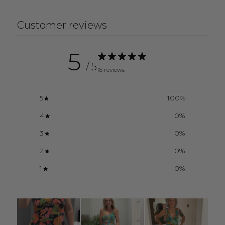
Customer reviews
5
/ 5
16 reviews
5
100
%
4
0
%
3
0
%
2
0
%
1
0
%