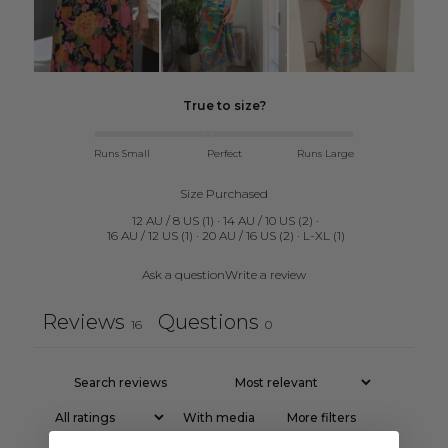
True to size?
Runs Small
Perfect
Runs Large
Size Purchased
12 AU / 8 US
(
1
)
·
14 AU / 10 US
(
2
)
·
16 AU / 12 US
(
1
)
·
20 AU / 16 US
(
2
)
·
L-XL
(
1
)
Ask a question
Write a review
Reviews
Questions
16
0
With media
More filters