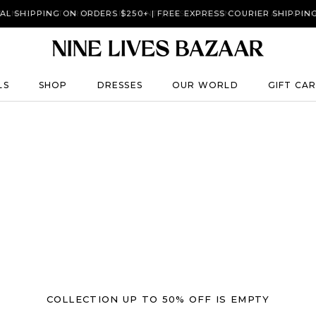
AL SHIPPING ON ORDERS $250+ | FREE EXPRESS COURIER SHIPPIN
DENCE - FAST ORDER FULFILMENT | EASY RETURNS & INSTANT EXC
LS
SHOP
DRESSES
OUR WORLD
GIFT CA
LS
SHOP
DRESSES
GIFT CA
COLLECTION UP TO 50% OFF IS EMPTY