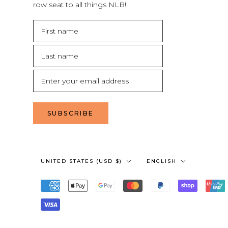
row seat to all things NLB!
SUBSCRIBE
Country/region
Language
UNITED STATES (USD $)
ENGLISH