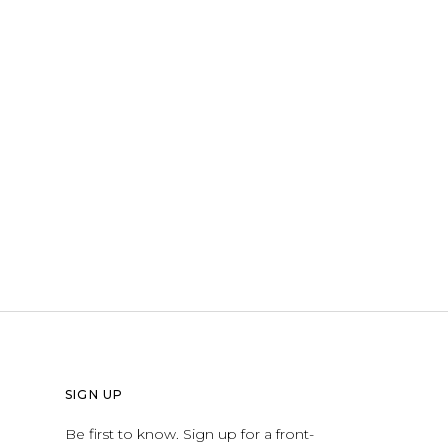
SIGN UP
Be first to know. Sign up for a front-