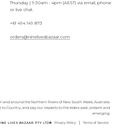
Thursday | 9:30am - 4pm (AEST) via email, phone
or live chat.
+61 494 149 873
orders@ninelivesbazaar.com
n and around the Northern Rivers of New South Wales, Australia.
 to Country, and pay our respects to the elders past, present and
emerging.
|
Privacy Policy
Terms of Service
NINE LIVES BAZAAR PTY LTD®