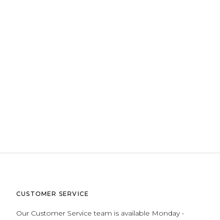
CUSTOMER SERVICE
Our Customer Service team is available Monday -