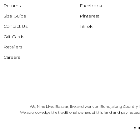
Returns
Facebook
Size Guide
Pinterest
Contact Us
TikTok
Gift Cards
Retailers
Careers
We, Nine Lives Bazaar, live and work on Bundjalung Country i
We acknowledge the traditional owners of this land and pay respect
© 